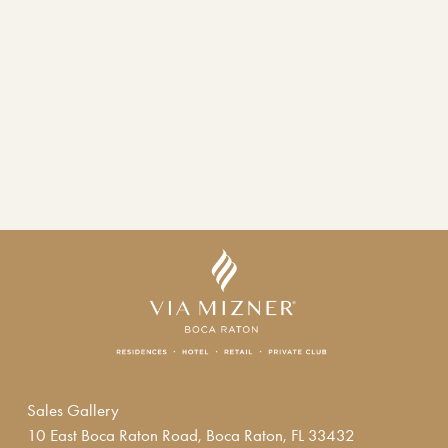
Sales Gallery
10 East Boca Raton Road, Boca Raton, FL 33432  