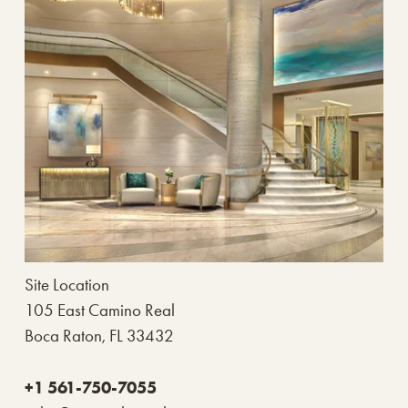
Site Location
105 East Camino Real
Boca Raton, FL 33432
+1 561-750-7055