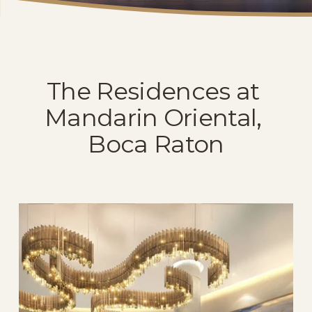
The Residences at 
Mandarin Oriental, 
Boca Raton