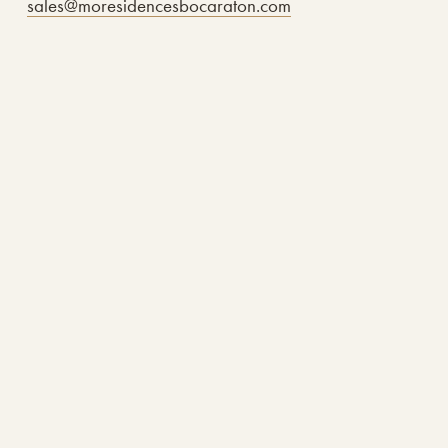
sales@moresidencesbocaraton.com